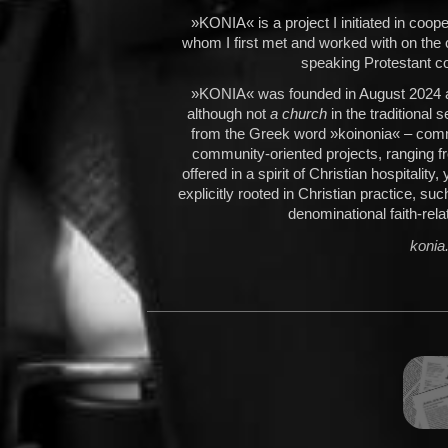
»KONIA« is a project I initiated in coo
whom I first met and worked with on th
speaking Protestant co
»KONIA« was founded in August 2024 as
although not
a church
in the traditional 
from the Greek word »koinonia« – comm
community-oriented projects, ranging fr
offered in a spirit of Christian hospitality
explicitly rooted in Christian practice, su
denominational faith-rel
konia