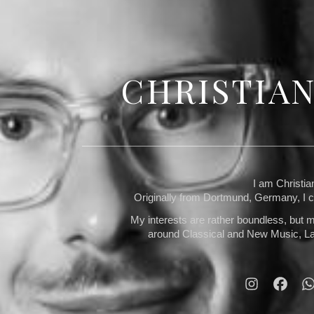
CHRISTIA
I am Christi
Originally from Dortmund, Germany, I cu
My interests are rather boundless, but m
around Classical and New Music, La