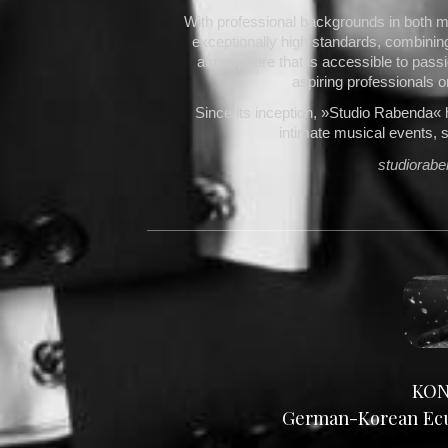
With professional backgrounds in both m
exceptionally high standards, combinin
atmosphere that is accessible to passio
aspiring professionals o
Since its inception, »Studio Rabenda« 
intimate musical events, 
studiorab
KON
German-Korean Ecum