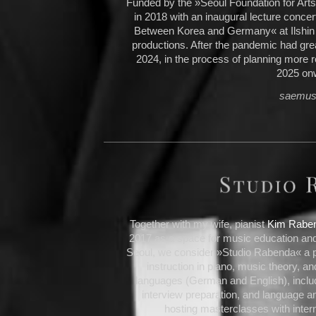
Funded by the »Seoul Foundation for Art
in 2018 with an inaugural lecture conce
Between Korea and Germany« at Ilshin H
productions. After the pandemic had great
2024, in the process of planning more r
2025 on
saemusi
Together with my wife, pianist
Kim Rabe
2017 as a space for music education and
Seoul, we consider »Studio Rabenda« a pr
instruction in piano, music theory, an
languages (German and English), includ
interview preparation, and language an
hosting masterclasses with inter