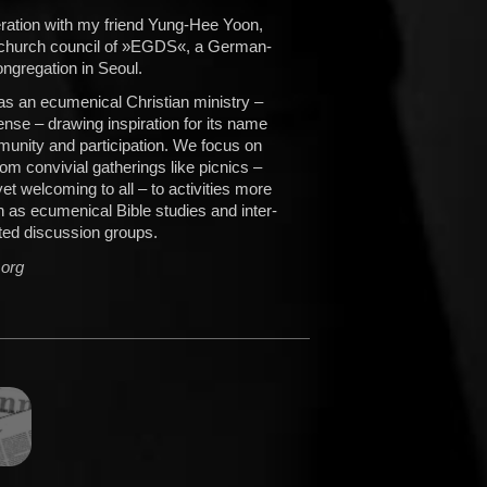
peration with my friend Yung-Hee Yoon,
e church council of »EGDS«, a German-
ngregation in Seoul.
 an ecumenical Christian ministry –
sense – drawing inspiration for its name
unity and participation. We focus on
om convivial gatherings like picnics –
, yet welcoming to all – to activities more
ch as ecumenical Bible studies and inter-
ated discussion groups.
.org