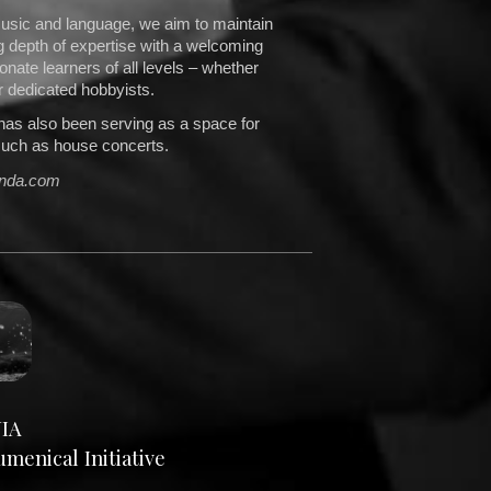
usic and language, we aim to maintain
g depth of expertise with a welcoming
nate learners of all levels – whether
r dedicated hobbyists.
has also been serving as a space for
such as house concerts.
enda.com
IA
enical Initiative