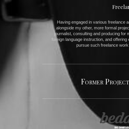
Freela
Having engaged in various freelance acti
alongside my other, more formal projec
journalist, consulting and producing for 
foreign language instruction, and offering e
pursue such freelance work
Former Project