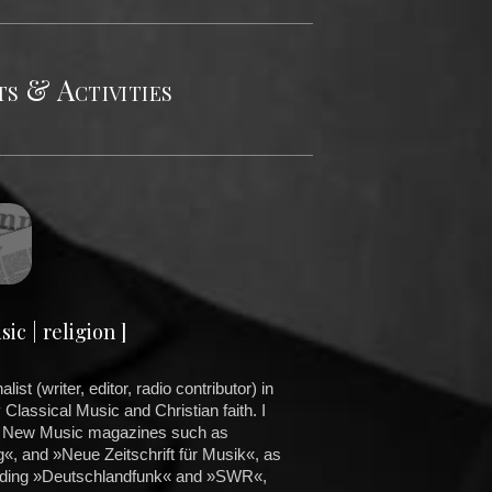
s & Activities
ic | religion ]
ist (writer, editor, radio contributor) in
Classical Music and Christian faith. I
n New Music magazines such as
, and »Neue Zeitschrift für Musik«, as
cluding »Deutschlandfunk« and »SWR«,