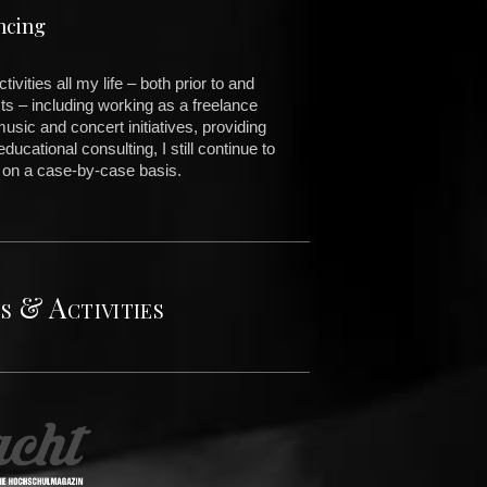
ncing
vities all my life – both prior to and
ts – including working as a freelance
music and concert initiatives, providing
ducational consulting, I still continue to
 on a case-by-case basis.
s & Activities