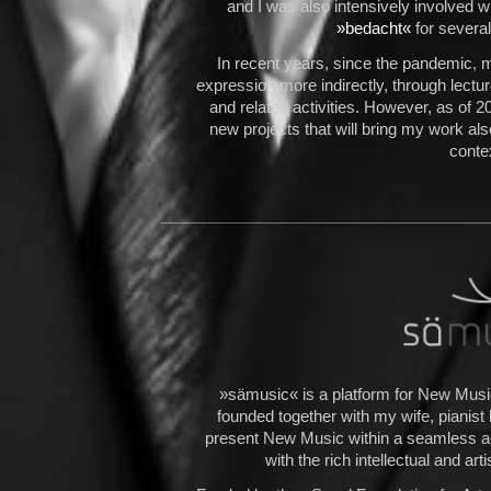
and I was also intensively involved 
»
bedacht
«
for severa
In recent years, since the pandemic, 
expression more indirectly, through lect
and related activities. However, as of 2
new projects that will bring my work als
conte
»sämusic« is a platform for New Music
founded together with my wife, pianist
present New Music within a seamless ae
with the rich intellectual and art