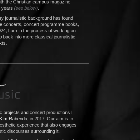
with the Christian campus magazine
l years
(see below)
.
my journalistic background has found
ure concerts, concert programme books,
024, I am in the process of working on
o back into more classical journalistic
xts.
 projects and concert productions I
Kim Rabenda
, in 2017. Our aim is to
sthetic experience that also engages
istic discourses surrounding it.