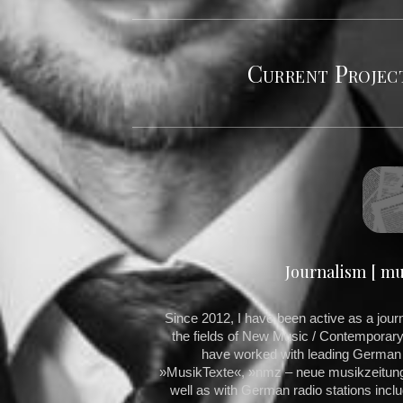
Current Project
Journalism [ mus
Since 2012, I have been active as a journal
the fields of New Music / Contemporary 
have worked with leading Germa
»MusikTexte«, »nmz – neue musikzeitung«
well as with German radio stations in