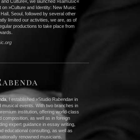
s and Culture«, we launched »sämusic«
rt on »Culture and Identity: New Music
all, Seoul, followed by several other
ly limited our activities, we are, as of
egular productions to take place from
wards.
c.org
nda
, I established »Studio Rabenda« in
 musical events. With two branches in
emium institution, offering world-class
d composition, as well as in foreign
ing expert guidance in essay writing,
d educational consulting, as well as
nationally renowned musicians.