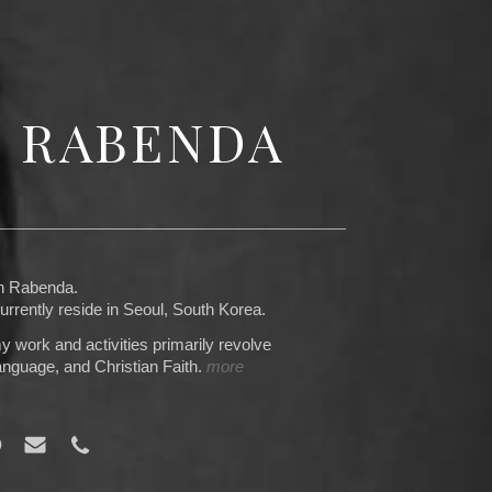
N RABENDA
an Rabenda.
rrently reside in Seoul, South Korea.
y work and activities primarily revolve
nguage, and Christian Faith.
more